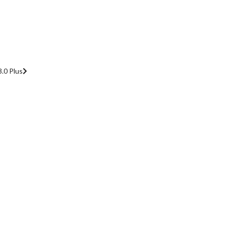
.0 Plus