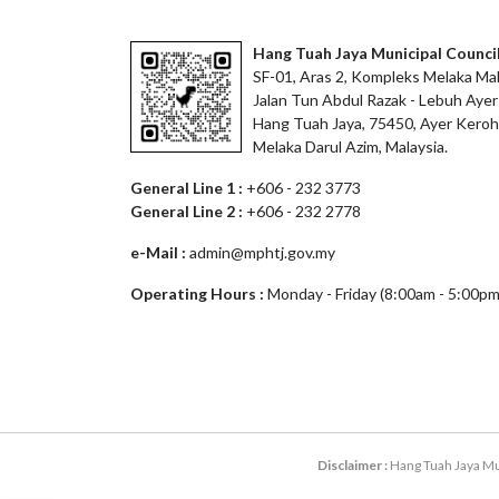
Hang Tuah Jaya Municipal Counci
SF-01, Aras 2, Kompleks Melaka Mal
Jalan Tun Abdul Razak - Lebuh Ayer
Hang Tuah Jaya, 75450, Ayer Keroh
Melaka Darul Azim, Malaysia.
General Line 1 :
+606 - 232 3773
General Line 2 :
+606 - 232 2778
e-Mail :
admin@mphtj.gov.my
Operating Hours :
Monday - Friday (8:00am - 5:00pm
Disclaimer :
Hang Tuah Jaya Mun