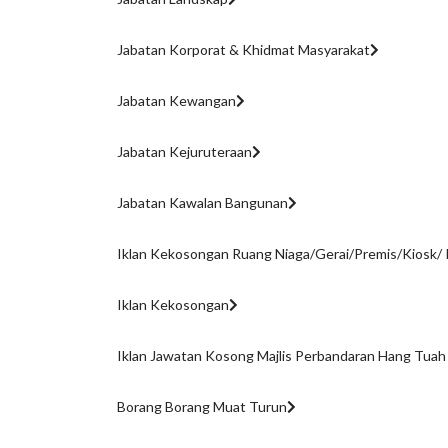
Jabatan Korporat & Khidmat Masyarakat
Jabatan Kewangan
Jabatan Kejuruteraan
Jabatan Kawalan Bangunan
Iklan Kekosongan Ruang Niaga/Gerai/Premis/Kiosk/ 
Iklan Kekosongan
Iklan Jawatan Kosong Majlis Perbandaran Hang Tuah
Borang Borang Muat Turun