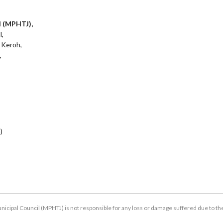
l (MPHTJ),
l,
 Keroh,
,
)
icipal Council (MPHTJ) is not responsible for any loss or damage suffered due to the u