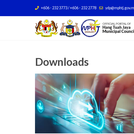
+606 - 232 3773 / +606 - 232 2778
ydp@mphtj.gov.
Downloads