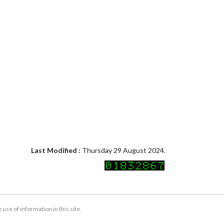
Last Modified :
Thursday 29 August 2024.
se of information in this site.