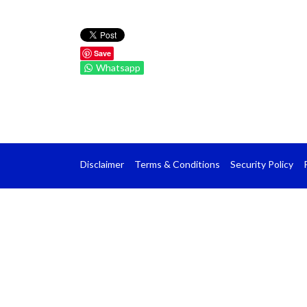
Save
Whatsapp
Disclaimer
Terms & Conditions
Security Policy