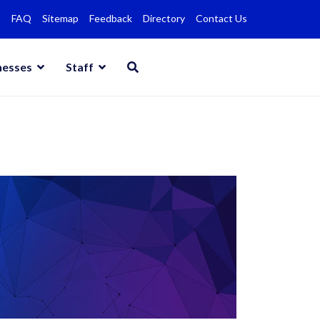
FAQ
Sitemap
Feedback
Directory
Contact Us
nesses
Staff