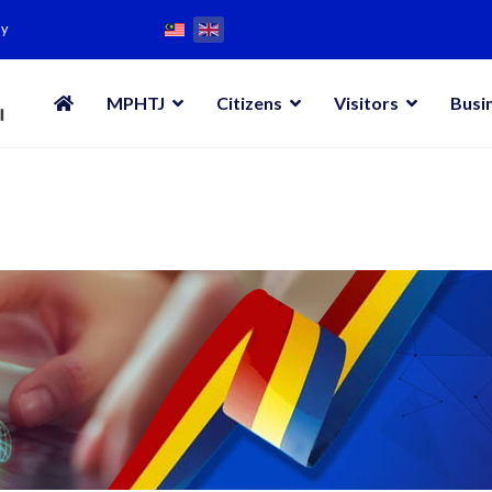
my
MPHTJ
Citizens
Visitors
Busi