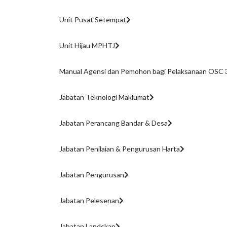
Unit Pusat Setempat
Unit Hijau MPHTJ
Manual Agensi dan Pemohon bagi Pelaksanaan OSC 3
Jabatan Teknologi Maklumat
Jabatan Perancang Bandar & Desa
Jabatan Penilaian & Pengurusan Harta
Jabatan Pengurusan
Jabatan Pelesenan
Jabatan Landskap