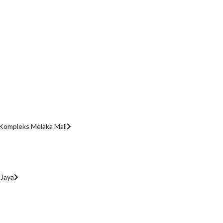
Kompleks Melaka Mall
 Jaya