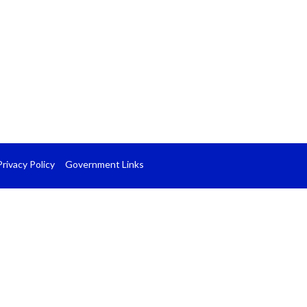
Privacy Policy
Government Links