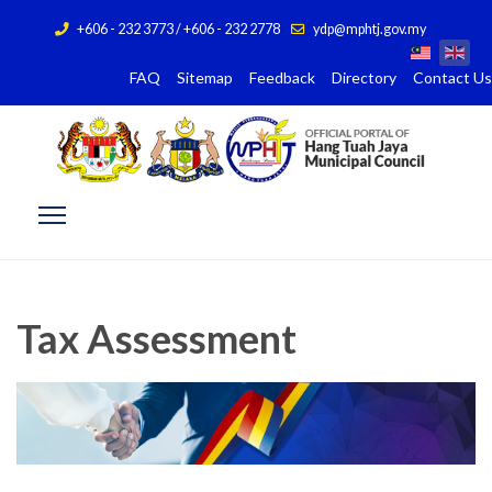
+606 - 232 3773 / +606 - 232 2778
ydp@mphtj.gov.my
FAQ
Sitemap
Feedback
Directory
Contact Us
Tax Assessment