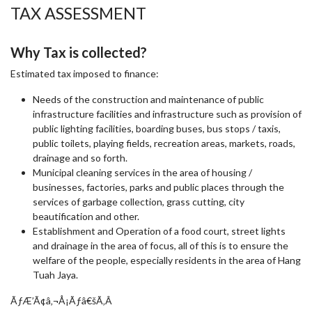
TAX ASSESSMENT
Why Tax is collected?
Estimated tax imposed to finance:
Needs of the construction and maintenance of public
infrastructure facilities and infrastructure such as provision of
public lighting facilities, boarding buses, bus stops / taxis,
public toilets, playing fields, recreation areas, markets, roads,
drainage and so forth.
Municipal cleaning services in the area of housing /
businesses, factories, parks and public places through the
services of garbage collection, grass cutting, city
beautification and other.
Establishment and Operation of a food court, street lights
and drainage in the area of focus, all of this is to ensure the
welfare of the people, especially residents in the area of Hang
Tuah Jaya.
ÃƒÆ’Ã¢â‚¬Å¡Ãƒâ€šÃ‚Â