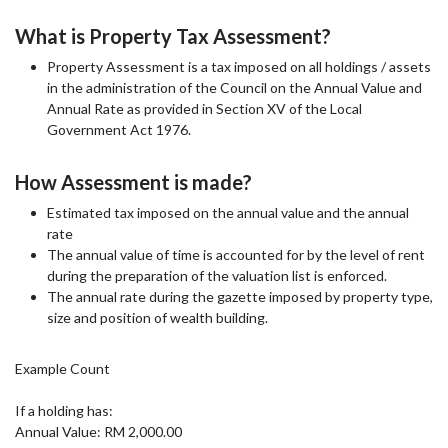
What is Property Tax Assessment?
Property Assessment is a tax imposed on all holdings / assets
in the administration of the Council on the Annual Value and
Annual Rate as provided in Section XV of the Local
Government Act 1976.
How Assessment is made?
Estimated tax imposed on the annual value and the annual
rate
The annual value of time is accounted for by the level of rent
during the preparation of the valuation list is enforced.
The annual rate during the gazette imposed by property type,
size and position of wealth building.
Example Count
If a holding has:
Annual Value: RM 2,000.00