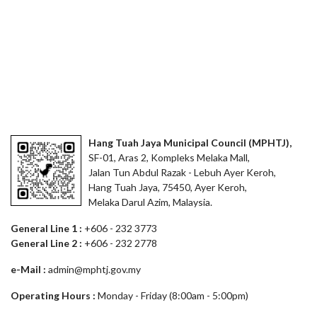
Hang Tuah Jaya Municipal Council (MPHTJ),
SF-01, Aras 2, Kompleks Melaka Mall,
Jalan Tun Abdul Razak - Lebuh Ayer Keroh,
Hang Tuah Jaya, 75450, Ayer Keroh,
Melaka Darul Azim, Malaysia.
General Line 1 :
+606 - 232 3773
General Line 2 :
+606 - 232 2778
e-Mail :
admin@mphtj.gov.my
Operating Hours :
Monday - Friday (8:00am - 5:00pm)