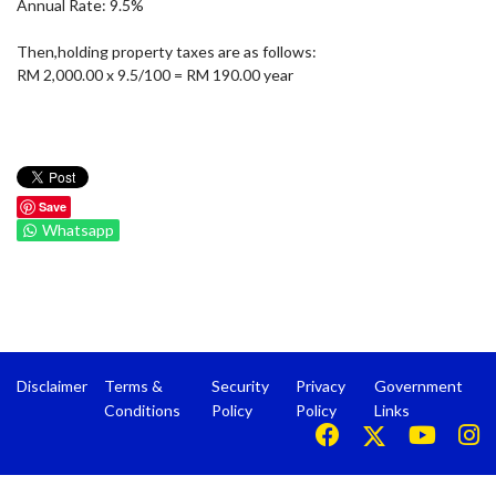
Annual Rate: 9.5%
Then,holding property taxes are as follows:
RM 2,000.00 x 9.5/100 = RM 190.00 year
Save
Whatsapp
Disclaimer
Terms &
Security
Privacy
Government
Conditions
Policy
Policy
Links