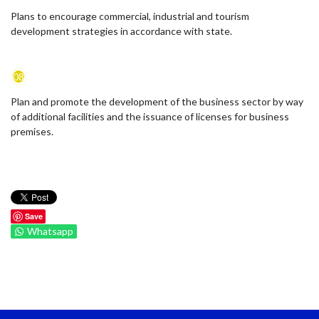
Plans to encourage commercial, industrial and tourism
development strategies in accordance with state.
08
Plan and promote the development of the business sector by way
of additional facilities and the issuance of licenses for business
premises.
Save
Whatsapp