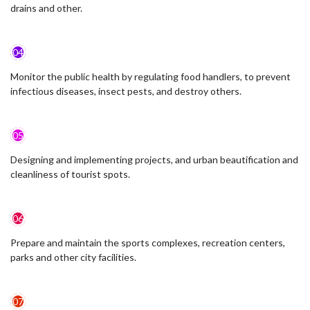
drains and other.
04
Monitor the public health by regulating food handlers, to prevent
infectious diseases, insect pests, and destroy others.
05
Designing and implementing projects, and urban beautification and
cleanliness of tourist spots.
06
Prepare and maintain the sports complexes, recreation centers,
parks and other city facilities.
07