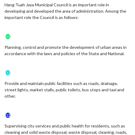
Hang Tuah Jaya Municipal Council is an important role in
developing and developed the area of administration. Among the
important role the Council is as follows:
01
Planning, control and promote the development of urban areas in
accordance with the laws and policies of the State and National.
02
Provide and maintain public facilities such as roads, drainage,
street lights, market stalls, public toilets, bus stops and taxi and
other.
03
Supervising city services and public health for residents, such as
cleaning and solid waste disposal, waste disposal, cleaning, roads,