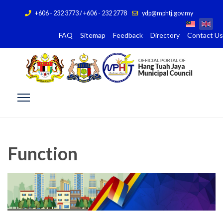
+606 - 232 3773 / +606 - 232 2778
ydp@mphtj.gov.my
FAQ
Sitemap
Feedback
Directory
Contact Us
Function