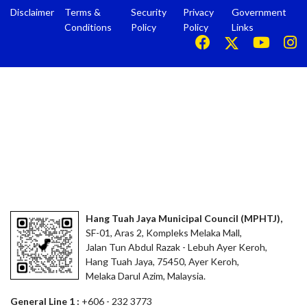
Disclaimer
Terms &
Security
Privacy
Government
Conditions
Policy
Policy
Links
Hang Tuah Jaya Municipal Council (MPHTJ),
SF-01, Aras 2, Kompleks Melaka Mall,
Jalan Tun Abdul Razak - Lebuh Ayer Keroh,
Hang Tuah Jaya, 75450, Ayer Keroh,
Melaka Darul Azim, Malaysia.
General Line 1 :
+606 - 232 3773