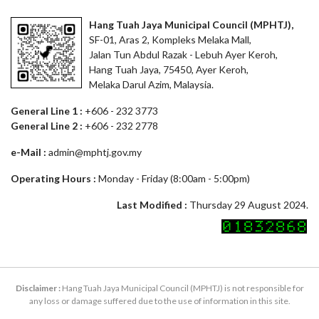
Hang Tuah Jaya Municipal Council (MPHTJ),
SF-01, Aras 2, Kompleks Melaka Mall,
Jalan Tun Abdul Razak - Lebuh Ayer Keroh,
Hang Tuah Jaya, 75450, Ayer Keroh,
Melaka Darul Azim, Malaysia.
General Line 1 :
+606 - 232 3773
General Line 2 :
+606 - 232 2778
e-Mail :
admin@mphtj.gov.my
Operating Hours :
Monday - Friday (8:00am - 5:00pm)
Last Modified :
Thursday 29 August 2024.
Disclaimer :
Hang Tuah Jaya Municipal Council (MPHTJ) is not responsible for
any loss or damage suffered due to the use of information in this site.