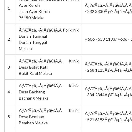
Ayer Keroh
ÃƒÆ’Ã¢â‚¬Å¡Ãƒâ€šÃ‚Â Ã
1
Jalan Ayer Keroh
- 232 3330ÃƒÆ’Ã¢â‚¬Å¡
75450 Melaka
ÃƒÆ’Ã¢â‚¬Å¡Ãƒâ€šÃ‚Â Poliklinik
Durian Tunggal
2
+606 - 553 1133/ +606 
Durian Tunggal
Melaka
ÃƒÆ’Ã¢â‚¬Å¡Ãƒâ€šÃ‚Â Klinik
ÃƒÆ’Ã¢â‚¬Å¡Ãƒâ€šÃ‚Â Ã
3
Desa Bukit Katil
- 268 1125ÃƒÆ’Ã¢â‚¬Å¡
Bukit Katil Melaka
ÃƒÆ’Ã¢â‚¬Å¡Ãƒâ€šÃ‚Â Klinik
ÃƒÆ’Ã¢â‚¬Å¡Ãƒâ€šÃ‚Â Ã
4
Desa Bachang
- 334 2344ÃƒÆ’Ã¢â‚¬Å¡
Bachang Melaka
ÃƒÆ’Ã¢â‚¬Å¡Ãƒâ€šÃ‚Â Klinik
ÃƒÆ’Ã¢â‚¬Å¡Ãƒâ€šÃ‚Â Ã
5
Desa Bemban
- 521 6193ÃƒÆ’Ã¢â‚¬Å¡
Bemban Melaka