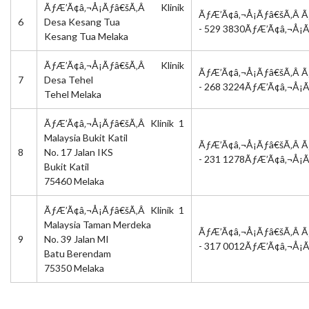
ÃƒÆ’Ã¢â‚¬Å¡Ãƒâ€šÃ‚Â Klinik
ÃƒÆ’Ã¢â‚¬Å¡Ãƒâ€šÃ‚Â Ã
6
Desa Kesang Tua
- 529 3830ÃƒÆ’Ã¢â‚¬Å¡
Kesang Tua Melaka
ÃƒÆ’Ã¢â‚¬Å¡Ãƒâ€šÃ‚Â Klinik
ÃƒÆ’Ã¢â‚¬Å¡Ãƒâ€šÃ‚Â Ã
7
Desa Tehel
- 268 3224ÃƒÆ’Ã¢â‚¬Å¡
Tehel Melaka
ÃƒÆ’Ã¢â‚¬Å¡Ãƒâ€šÃ‚Â Klinik 1
Malaysia Bukit Katil
ÃƒÆ’Ã¢â‚¬Å¡Ãƒâ€šÃ‚Â Ã
8
No. 17 Jalan IKS
- 231 1278ÃƒÆ’Ã¢â‚¬Å¡
Bukit Katil
75460 Melaka
ÃƒÆ’Ã¢â‚¬Å¡Ãƒâ€šÃ‚Â Klinik 1
Malaysia Taman Merdeka
ÃƒÆ’Ã¢â‚¬Å¡Ãƒâ€šÃ‚Â Ã
9
No. 39 Jalan MI
- 317 0012ÃƒÆ’Ã¢â‚¬Å¡
Batu Berendam
75350 Melaka