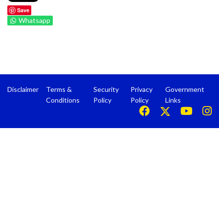
Save
Whatsapp
Disclaimer
Terms &
Security
Privacy
Government
Conditions
Policy
Policy
Links