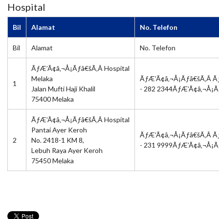
Hospital
Bil
Alamat
No. Telefon
Bil
Alamat
No. Telefon
ÃƒÆ’Ã¢â‚¬Å¡Ãƒâ€šÃ‚Â Hospital
Melaka
ÃƒÆ’Ã¢â‚¬Å¡Ãƒâ€šÃ‚Â Ã
1
Jalan Mufti Haji Khalil
- 282 2344ÃƒÆ’Ã¢â‚¬Å¡
75400 Melaka
ÃƒÆ’Ã¢â‚¬Å¡Ãƒâ€šÃ‚Â Hospital
Pantai Ayer Keroh
ÃƒÆ’Ã¢â‚¬Å¡Ãƒâ€šÃ‚Â Ã
2
No. 2418-1 KM 8,
- 231 9999ÃƒÆ’Ã¢â‚¬Å¡
Lebuh Raya Ayer Keroh
75450 Melaka