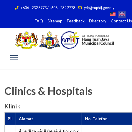
+606 - 232 3773 / +606 - 232 2778
ydp@mphtj.gov.my
FAQ
Sitemap
Feedback
Directory
Contact Us
Clinics & Hospitals
Klinik
Bil
Alamat
No. Telefon
ÃƒÆ’Ã¢â‚¬Å¡Ãƒâ€šÃ‚Â Poliklinik