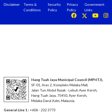
Disclaimer
Terms &
Security
Privacy
Government
Conditions
Policy
Policy
Links
Hang Tuah Jaya Municipal Council (MPHTJ),
SF-01, Aras 2, Kompleks Melaka Mall,
Jalan Tun Abdul Razak - Lebuh Ayer Keroh,
Hang Tuah Jaya, 75450, Ayer Keroh,
Melaka Darul Azim, Malaysia.
General Line 1 :
+606 - 232 3773