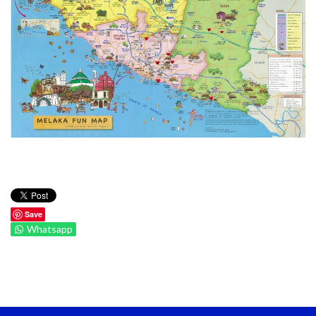
Save
Whatsapp