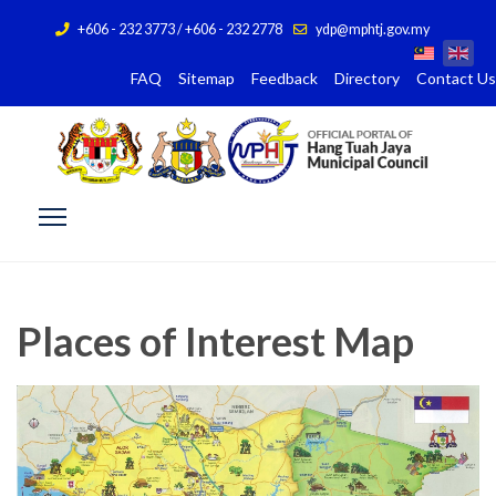
+606 - 232 3773 / +606 - 232 2778
ydp@mphtj.gov.my
FAQ
Sitemap
Feedback
Directory
Contact Us
Places of Interest Map