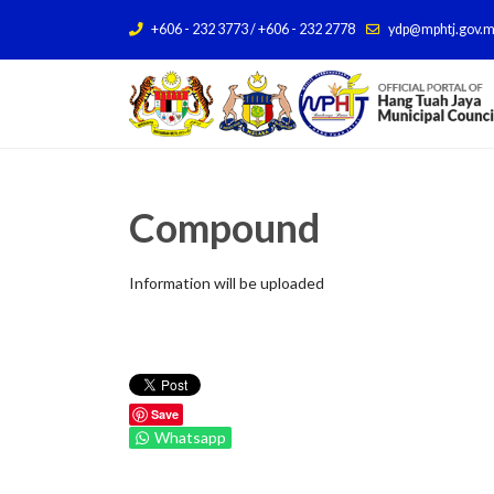
+606 - 232 3773 / +606 - 232 2778
ydp@mphtj.gov.
Compound
Information will be uploaded
Save
Whatsapp