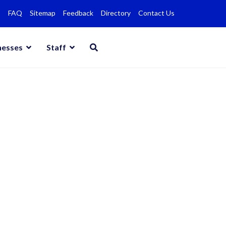
FAQ
Sitemap
Feedback
Directory
Contact Us
nesses
Staff