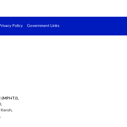
Privacy Policy
Government Links
l (MPHTJ),
l,
 Keroh,
,