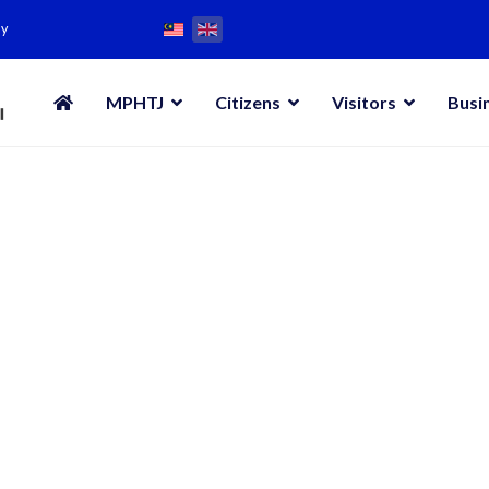
my
MPHTJ
Citizens
Visitors
Busi