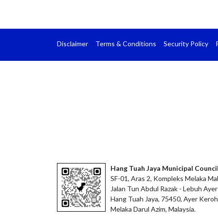
Disclaimer
Terms & Conditions
Security Policy
Hang Tuah Jaya Municipal Counci
SF-01, Aras 2, Kompleks Melaka Mal
Jalan Tun Abdul Razak - Lebuh Ayer
Hang Tuah Jaya, 75450, Ayer Keroh
Melaka Darul Azim, Malaysia.