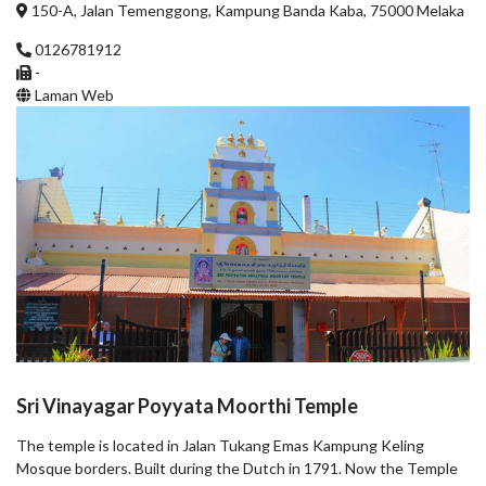
150-A, Jalan Temenggong, Kampung Banda Kaba, 75000 Melaka
0126781912
-
Laman Web
Sri Vinayagar Poyyata Moorthi Temple
The temple is located in Jalan Tukang Emas Kampung Keling
Mosque borders. Built during the Dutch in 1791. Now the Temple