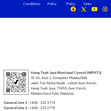
Conditions
Policy
Policy
Links
Hang Tuah Jaya Municipal Council (MPHTJ),
SF-01, Aras 2, Kompleks Melaka Mall,
Jalan Tun Abdul Razak - Lebuh Ayer Keroh,
Hang Tuah Jaya, 75450, Ayer Keroh,
Melaka Darul Azim, Malaysia.
General Line 1 :
+606 - 232 3773
General Line 2 :
+606 - 232 2778