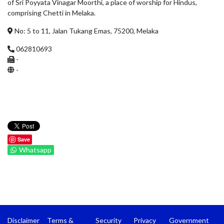
of Sri Poyyata Vinagar Moorthi, a place of worship for Hindus,
comprising Chetti in Melaka.
No: 5 to 11, Jalan Tukang Emas, 75200, Melaka
062810693
-
-
Save
Whatsapp
Disclaimer
Terms &
Security
Privacy
Government