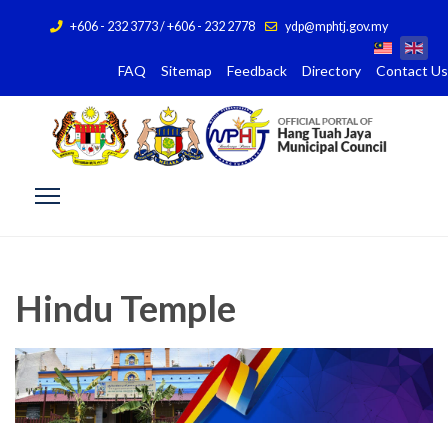
+606 - 232 3773 / +606 - 232 2778
ydp@mphtj.gov.my
FAQ
Sitemap
Feedback
Directory
Contact Us
Hindu Temple