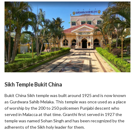
Sikh Temple Bukit China
Bukit China Sikh temple was built around 1925 and is now known
as Gurdwara Sahib Melaka. This temple was once used as a place
of worship by the 200 to 250 policemen Punjabi descent who
served in Malacca at that time. Granthi first served in 1927 the
temple was named Sohan Singh and has been recognized by the
adherents of the Sikh holy leader for them.