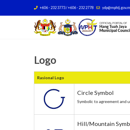
+606 - 232 3773 / +606 - 232 2778
ydp@mphtj.gov.
Logo
Rasional Logo
Circle Symbol
Symbolic to agreement and un
Hill/Mountain Sym