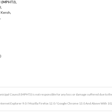
l (MPHTJ),
l,
 Keroh,
,
)
icipal Council (MPHTJ) is not responsible for any loss or damage suffered due to the u
nternet Explorer 9.0 / Mozilla Firefox 12.0 / Google Chrome 13.0 And Above With 10