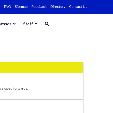
FAQ
Sitemap
Feedback
Directory
Contact Us
nesses
Staff
eveloped forwards.