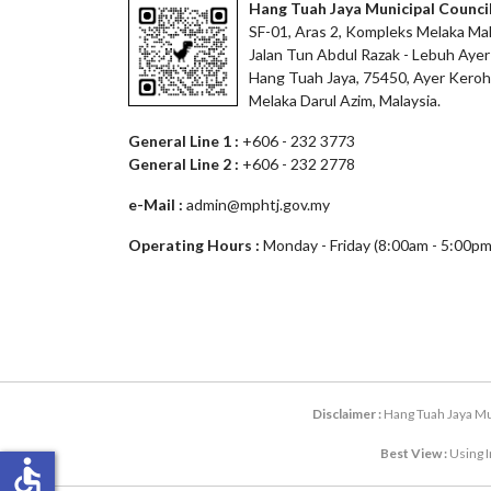
Hang Tuah Jaya Municipal Counci
SF-01, Aras 2, Kompleks Melaka Mal
Jalan Tun Abdul Razak - Lebuh Ayer
Hang Tuah Jaya, 75450, Ayer Keroh
Melaka Darul Azim, Malaysia.
General Line 1 :
+606 - 232 3773
General Line 2 :
+606 - 232 2778
e-Mail :
admin@mphtj.gov.my
Operating Hours :
Monday - Friday (8:00am - 5:00pm
Disclaimer :
Hang Tuah Jaya Mun
Best View :
Using I
accessible