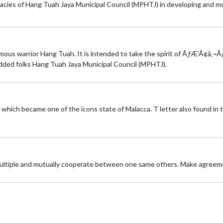
icacies of Hang Tuah Jaya Municipal Council (MPHTJ) in developing and 
mous warrior Hang Tuah. It is intended to take the spirit of ÃƒÆ’Ã¢â‚¬Å
ded folks Hang Tuah Jaya Municipal Council (MPHTJ).
 which became one of the icons state of Malacca. T letter also found in 
multiple and mutually cooperate between one same others. Make agreement