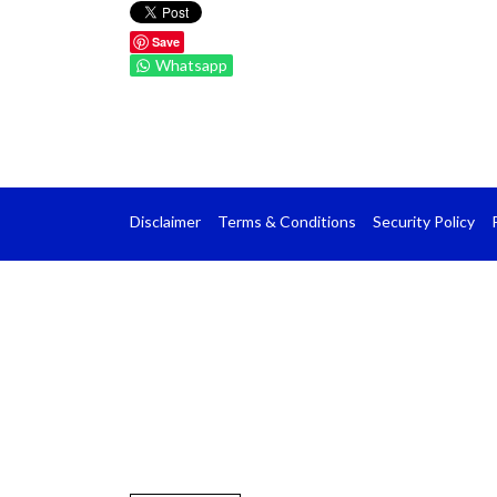
Save
Whatsapp
Disclaimer
Terms & Conditions
Security Policy