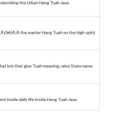
modernizing the Urban Hang Tuah Jaya.
¡Ãƒâ€šÃ‚Â the warrior Hang Tuah on the high spirit
that kris that give Tuah meaning, raise State name
 inside daily life inside Hang Tuah Jaya.