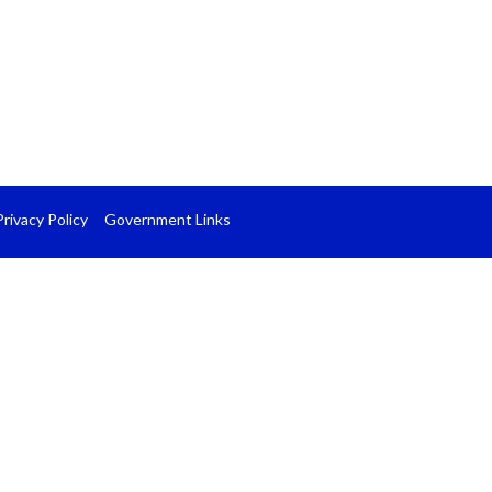
Privacy Policy
Government Links