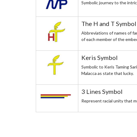
Symbolic journey to the intr
The H and T Symbol
Abbreviations of names of fa
of each member of the embed
Keris Symbol
Symbolic to Keris Taming Sari
Malacca as state that lucky.
3 Lines Symbol
Represent racial unity that 