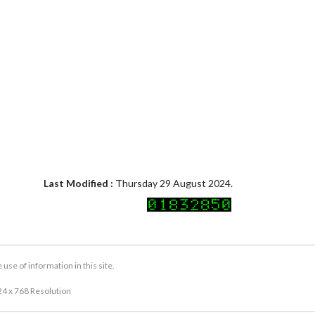
Last Modified :
Thursday 29 August 2024.
se of information in this site.
24 x 768 Resolution