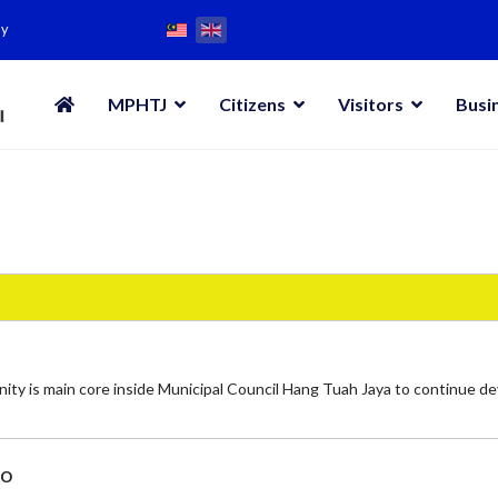
my
MPHTJ
Citizens
Visitors
Busi
ity is main core inside Municipal Council Hang Tuah Jaya to continue d
bo