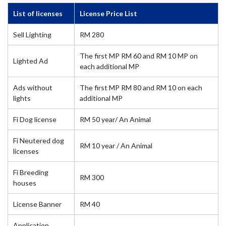
List of licenses
License Price List
Sell Lighting
RM 280
The first MP RM 60 and RM 10 MP on
Lighted Ad
each additional MP
Ads without
The first MP RM 80 and RM 10 on each
lights
additional MP
Fi Dog license
RM 50 year/ An Animal
Fi Neutered dog
RM 10 year / An Animal
licenses
Fi Breeding
RM 300
houses
License Banner
RM 40
Application