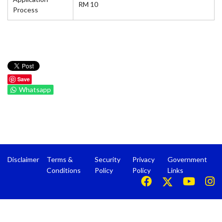
RM 10
Process
Save
Whatsapp
Disclaimer
Terms &
Security
Privacy
Government
Conditions
Policy
Policy
Links