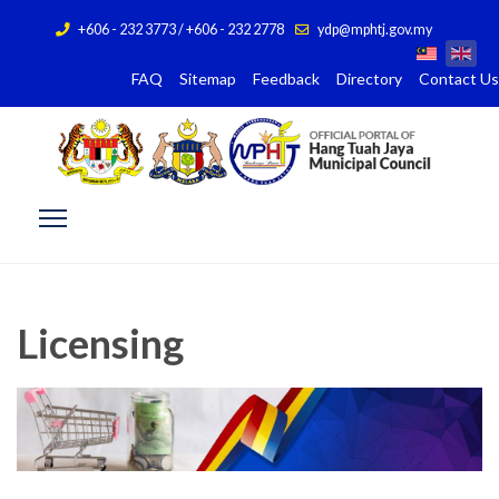
+606 - 232 3773 / +606 - 232 2778
ydp@mphtj.gov.my
FAQ
Sitemap
Feedback
Directory
Contact Us
Licensing