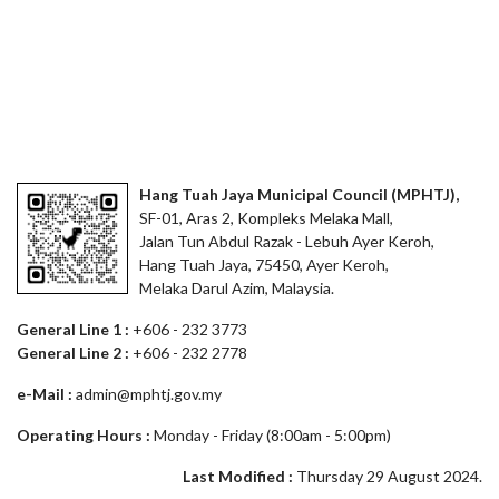
Hang Tuah Jaya Municipal Council (MPHTJ),
SF-01, Aras 2, Kompleks Melaka Mall,
Jalan Tun Abdul Razak - Lebuh Ayer Keroh,
Hang Tuah Jaya, 75450, Ayer Keroh,
Melaka Darul Azim, Malaysia.
General Line 1 :
+606 - 232 3773
General Line 2 :
+606 - 232 2778
e-Mail :
admin@mphtj.gov.my
Operating Hours :
Monday - Friday (8:00am - 5:00pm)
Last Modified :
Thursday 29 August 2024.