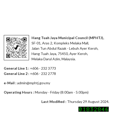
Hang Tuah Jaya Municipal Council (MPHTJ),
SF-01, Aras 2, Kompleks Melaka Mall,
Jalan Tun Abdul Razak - Lebuh Ayer Keroh,
Hang Tuah Jaya, 75450, Ayer Keroh,
Melaka Darul Azim, Malaysia.
General Line 1 :
+606 - 232 3773
General Line 2 :
+606 - 232 2778
e-Mail :
admin@mphtj.gov.my
Operating Hours :
Monday - Friday (8:00am - 5:00pm)
Last Modified :
Thursday 29 August 2024.