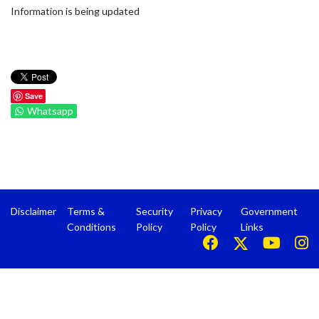
Information is being updated
Save
Whatsapp
Disclaimer
Terms &
Security
Privacy
Government
Conditions
Policy
Policy
Links