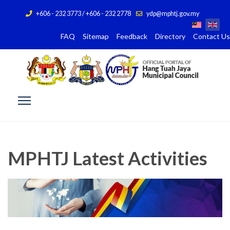
+606 - 232 3773 / +606 - 232 2778
ydp@mphtj.gov.my
FAQ
Sitemap
Feedback
Directory
Contact Us
MPHTJ Latest Activities