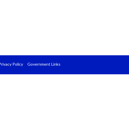
Privacy Policy
Government Links