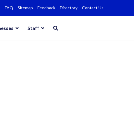
FAQ
Sitemap
Feedback
Directory
Contact Us
nesses
Staff