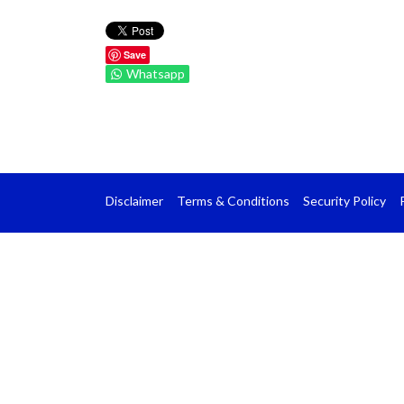
Save
Whatsapp
Disclaimer
Terms & Conditions
Security Policy