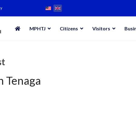
my
MPHTJ
Citizens
Visitors
Busi
st
an Tenaga