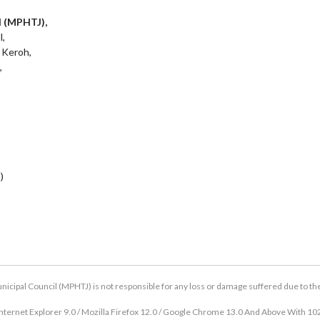
l (MPHTJ),
l,
 Keroh,
,
)
icipal Council (MPHTJ) is not responsible for any loss or damage suffered due to the u
nternet Explorer 9.0 / Mozilla Firefox 12.0 / Google Chrome 13.0 And Above With 10