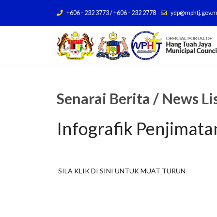
+606 - 232 3773 / +606 - 232 2778
ydp@mphtj.gov.
Senarai Berita / News Li
Infografik Penjimat
SILA KLIK DI SINI UNTUK MUAT TURUN