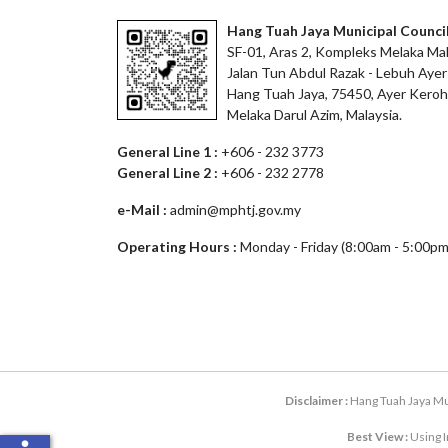
Hang Tuah Jaya Municipal Counci
SF-01, Aras 2, Kompleks Melaka Mal
Jalan Tun Abdul Razak - Lebuh Ayer
Hang Tuah Jaya, 75450, Ayer Keroh
Melaka Darul Azim, Malaysia.
General Line 1 :
+606 - 232 3773
General Line 2 :
+606 - 232 2778
e-Mail :
admin@mphtj.gov.my
Operating Hours :
Monday - Friday (8:00am - 5:00pm
Disclaimer :
Hang Tuah Jaya Mun
Best View :
Using I