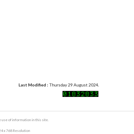
Last Modified :
Thursday 29 August 2024.
se of information in this site.
24 x 768 Resolution