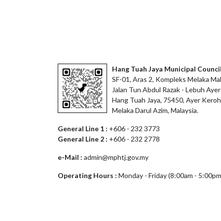
Hang Tuah Jaya Municipal Counci
SF-01, Aras 2, Kompleks Melaka Mal
Jalan Tun Abdul Razak - Lebuh Ayer
Hang Tuah Jaya, 75450, Ayer Keroh
Melaka Darul Azim, Malaysia.
General Line 1 :
+606 - 232 3773
General Line 2 :
+606 - 232 2778
e-Mail :
admin@mphtj.gov.my
Operating Hours :
Monday - Friday (8:00am - 5:00pm