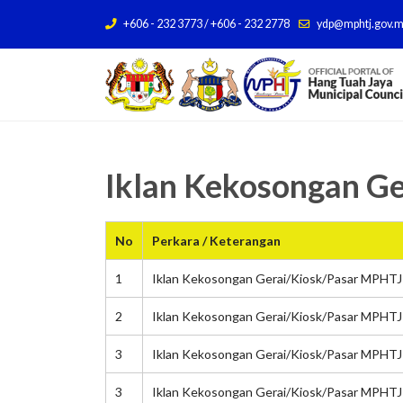
+606 - 232 3773 / +606 - 232 2778
ydp@mphtj.gov.
Iklan Kekosongan G
No
Perkara / Keterangan
1
Iklan Kekosongan Gerai/Kiosk/Pasar MPHTJ 
2
Iklan Kekosongan Gerai/Kiosk/Pasar MPHTJ 
3
Iklan Kekosongan Gerai/Kiosk/Pasar MPHTJ
3
Iklan Kekosongan Gerai/Kiosk/Pasar MPHTJ