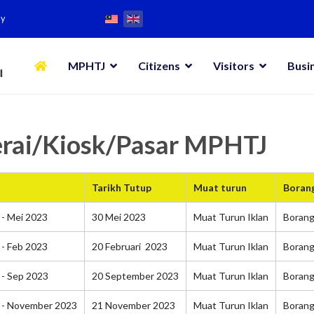
my
MPHTJ
Citizens
Visitors
Busi
erai/Kiosk/Pasar MPHTJ
Tarikh Tutup
Muat turun
Boran
- Mei 2023
30 Mei 2023
Muat Turun Iklan
Boran
- Feb 2023
20 Februari 2023
Muat Turun Iklan
Boran
 - Sep 2023
20 September 2023
Muat Turun Iklan
Boran
 - November 2023
21 November 2023
Muat Turun Iklan
Boran