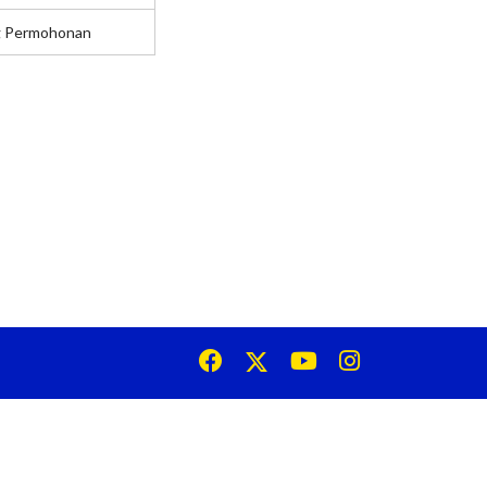
g Permohonan