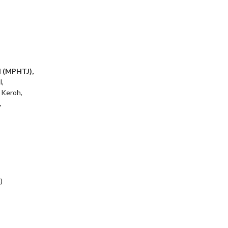
l (MPHTJ),
l,
 Keroh,
,
)