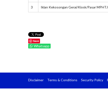
3
Iklan Kekosongan Gerai/Kiosk/Pasar MPHTJ
Save
Whatsapp
Disclaimer
Terms & Conditions
Security Policy