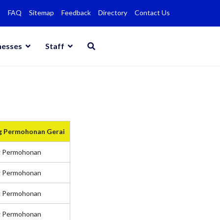
FAQ
Sitemap
Feedback
Directory
Contact Us
nesses
Staff
g Permohonan Gerai
g Permohonan
g Permohonan
g Permohonan
g Permohonan