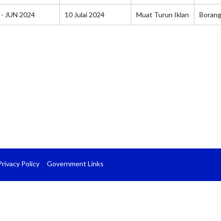
 - JUN 2024
10 Julai 2024
Muat Turun Iklan
Boran
Privacy Policy
Government Links