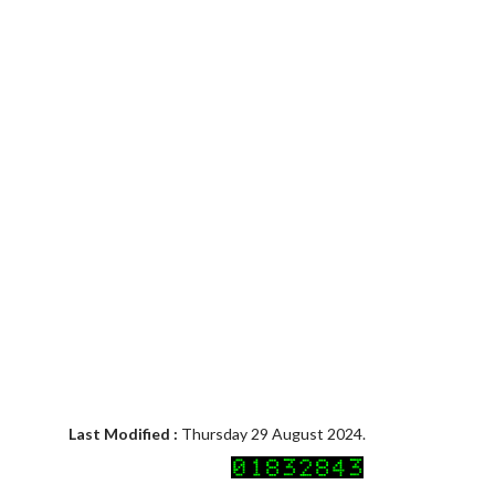
Last Modified :
Thursday 29 August 2024.