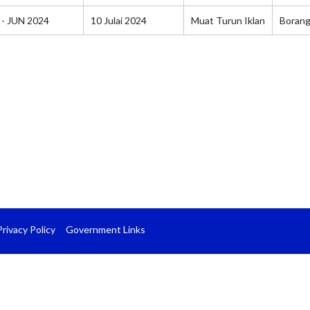
 - JUN 2024
10 Julai 2024
Muat Turun Iklan
Boran
Privacy Policy
Government Links