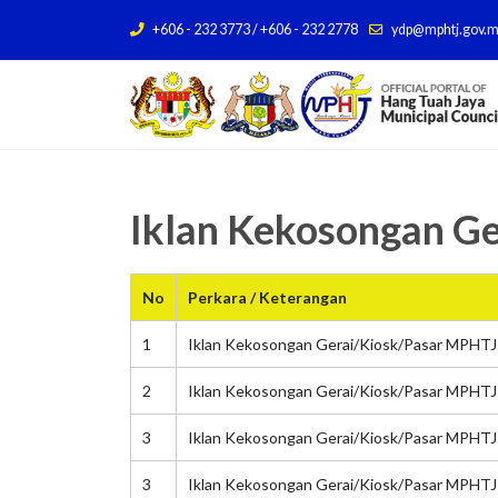
+606 - 232 3773 / +606 - 232 2778
ydp@mphtj.gov.
Iklan Kekosongan G
No
Perkara / Keterangan
1
Iklan Kekosongan Gerai/Kiosk/Pasar MPHTJ 
2
Iklan Kekosongan Gerai/Kiosk/Pasar MPHTJ 
3
Iklan Kekosongan Gerai/Kiosk/Pasar MPHTJ
3
Iklan Kekosongan Gerai/Kiosk/Pasar MPHTJ