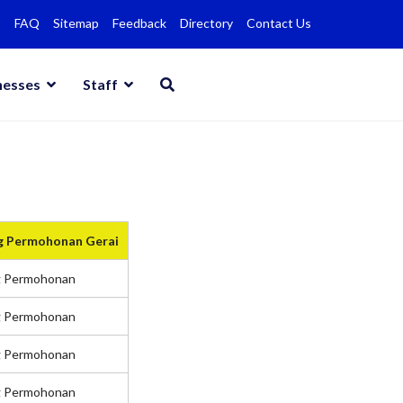
FAQ
Sitemap
Feedback
Directory
Contact Us
nesses
Staff
g Permohonan Gerai
g Permohonan
g Permohonan
g Permohonan
g Permohonan