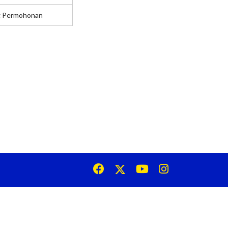
g Permohonan