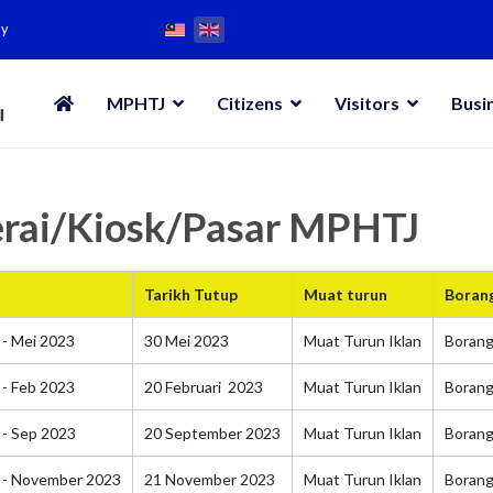
my
MPHTJ
Citizens
Visitors
Busi
erai/Kiosk/Pasar MPHTJ
Tarikh Tutup
Muat turun
Boran
- Mei 2023
30 Mei 2023
Muat Turun Iklan
Boran
- Feb 2023
20 Februari 2023
Muat Turun Iklan
Boran
 - Sep 2023
20 September 2023
Muat Turun Iklan
Boran
 - November 2023
21 November 2023
Muat Turun Iklan
Boran