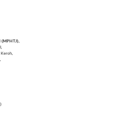
l (MPHTJ),
l,
 Keroh,
,
)