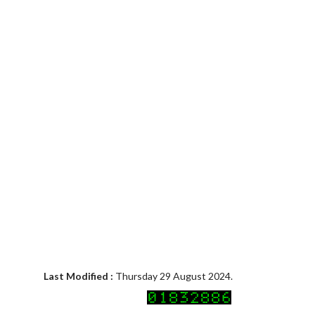
Last Modified :
Thursday 29 August 2024.