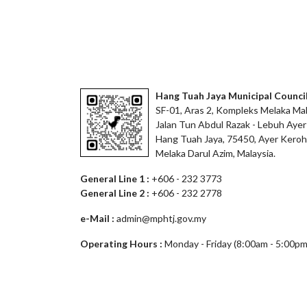
Hang Tuah Jaya Municipal Counci
SF-01, Aras 2, Kompleks Melaka Mal
Jalan Tun Abdul Razak - Lebuh Ayer
Hang Tuah Jaya, 75450, Ayer Keroh
Melaka Darul Azim, Malaysia.
General Line 1 :
+606 - 232 3773
General Line 2 :
+606 - 232 2778
e-Mail :
admin@mphtj.gov.my
Operating Hours :
Monday - Friday (8:00am - 5:00pm