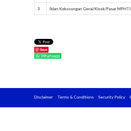
3
Iklan Kekosongan Gerai/Kiosk/Pasar MPHTJ
Save
Whatsapp
Disclaimer
Terms & Conditions
Security Policy